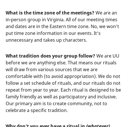
What is the time zone of the meetings?
We are an
in-person group in Virginia. All of our meeting times
and dates are in the Eastern time zone. No, we won’t
put time zone information in our events. It’s
unnecessary and takes up characters.
What tradition does your group follow?
We are UU
before we are anything else. That means our rituals
will draw from various sources that we are
comfortable with (to avoid appropriation). We do not
follow a set schedule of rituals, and our rituals do not
repeat from year to year. Each ritual is designed to be
family friendly as well as participatory and inclusive.
Our primary aim is to create community, not to
celebrate a specific tradition.
Why don’t you ever have a ritual in
(whatever)