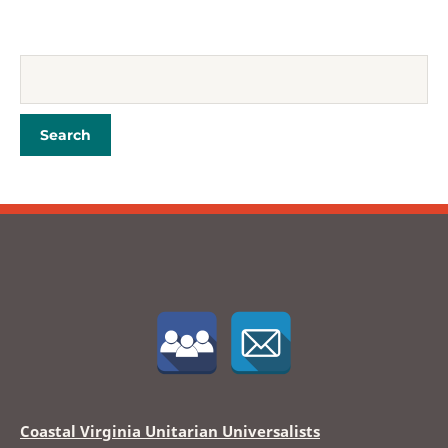
Coastal Virginia Unitarian Universalists