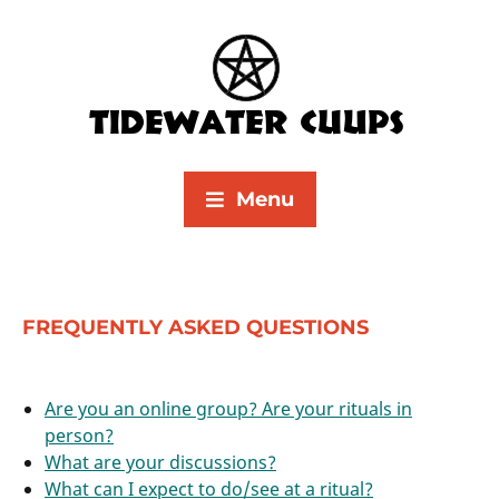
Menu
FREQUENTLY ASKED QUESTIONS
Are you an online group? Are your rituals in
person?
What are your discussions?
What can I expect to do/see at a ritual?