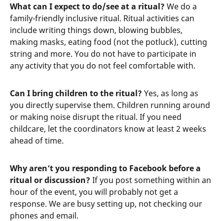
What can I expect to do/see at a ritual?
We do a
family-friendly inclusive ritual. Ritual activities can
include writing things down, blowing bubbles,
making masks, eating food (not the potluck), cutting
string and more. You do not have to participate in
any activity that you do not feel comfortable with.
Can I bring children to the ritual?
Yes, as long as
you directly supervise them. Children running around
or making noise disrupt the ritual. If you need
childcare, let the coordinators know at least 2 weeks
ahead of time.
Why aren’t you responding to Facebook before a
ritual or discussion?
If you post something within an
hour of the event, you will probably not get a
response. We are busy setting up, not checking our
phones and email.