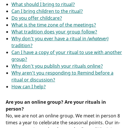
What should I bring to ritual?
Can I bring children to the ritual?
Do you offer childcare?
What is the time zone of the meetings?
What tradition does your group follow?
Why don’t you ever have a ritual in
(whatever)
tradition?
Can I have a copy of your ritual to use with another
group?
Why don’t you publish your rituals online?
Why aren’t you responding to Remind before a
ritual or discussion?
How can I help?
Are you an online group? Are your rituals in
person?
No, we are not an online group. We meet in person 8
times a year to celebrate the seasonal points. Our in-