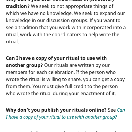
tradition?
We seek to not appropriate things of
which we have no knowledge. We seek to expand our
knowledge in our discussion groups. If you want to
see a tradition that you work with incorporated into a
ritual, work with the coordinators to help write the
ritual.
Can I have a copy of your ritual to use with
another group?
Our rituals are written by our
members for each celebration. If the person who
wrote the ritual is willing to share, you can get a copy
from them. You must give full credit to the person
who wrote the ritual during your enactment of it.
Why don’t you publish your rituals online?
See
Can
I have a copy of your ritual to use with another group?