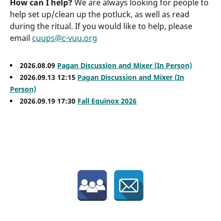
How can I help?
We are always looking for people to
help set up/clean up the potluck, as well as read
during the ritual. If you would like to help, please
email
cuups@c-vuu.org
2026.08.09
Pagan Discussion and Mixer (In Person)
2026.09.13 12:15
Pagan Discussion and Mixer (In
Person)
2026.09.19 17:30
Fall Equinox 2026