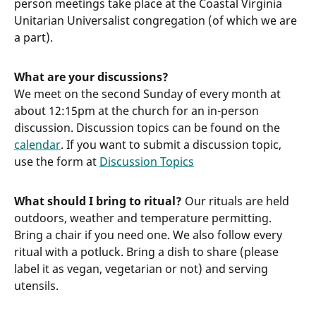
person meetings take place at the Coastal Virginia
Unitarian Universalist congregation (of which we are
a part).
What are your discussions?
We meet on the second Sunday of every month at
about 12:15pm at the church for an in-person
discussion. Discussion topics can be found on the
calendar
. If you want to submit a discussion topic,
use the form at
Discussion Topics
What should I bring to ritual?
Our rituals are held
outdoors, weather and temperature permitting.
Bring a chair if you need one. We also follow every
ritual with a potluck. Bring a dish to share (please
label it as vegan, vegetarian or not) and serving
utensils.