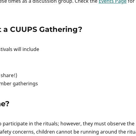
ese times as a discussion group. Check the
Events Page
for
t a CUUPS Gathering?
ivals will include
 share!)
mber gatherings
me?
 participate in the rituals; however, they must observe the
safety concerns, children cannot be running around the ritu