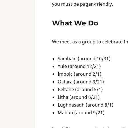
you must be pagan-friendly.
What We Do
We meet as a group to celebrate the
Samhain (around 10/31)
Yule (around 12/21)
Imbolc (around 2/1)
Ostara (around 3/21)
Beltane (around 5/1)
Litha (around 6/21)
Lughnasadh (around 8/1)
Mabon (around 9/21)