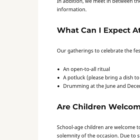
In addition, we meet in between th
information.
What Can I Expect A
Our gatherings to celebrate the fest
An open-to-all ritual
A potluck (please bring a dish to
Drumming at the June and Dece
Are Children Welco
School-age children are welcome to
solemnity of the occasion. Due to 