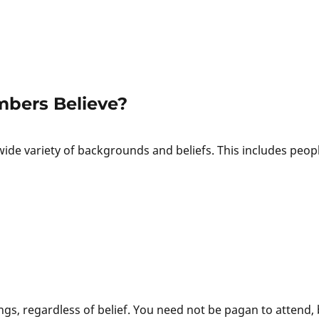
bers Believe?
de variety of backgrounds and beliefs. This includes peop
s, regardless of belief. You need not be pagan to attend, 