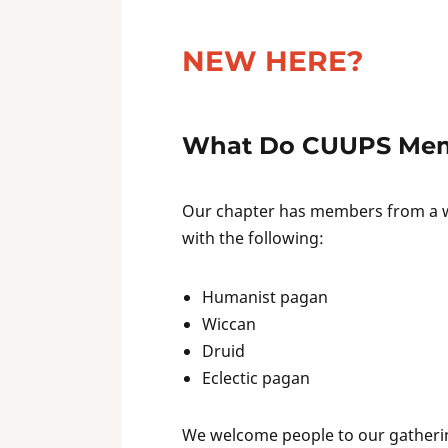
NEW HERE?
What Do CUUPS Mem
Our chapter has members from a wi
with the following:
Humanist pagan
Wiccan
Druid
Eclectic pagan
We welcome people to our gathering