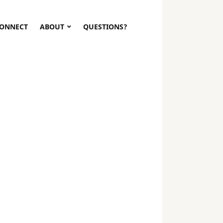
ONNECT
ABOUT
QUESTIONS?