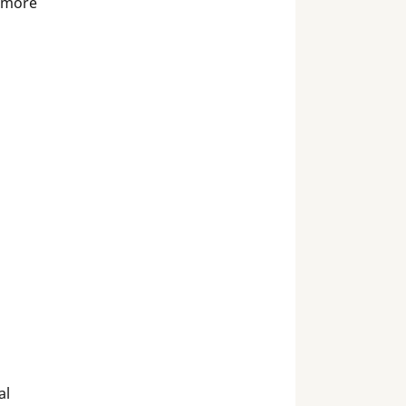
 more
al