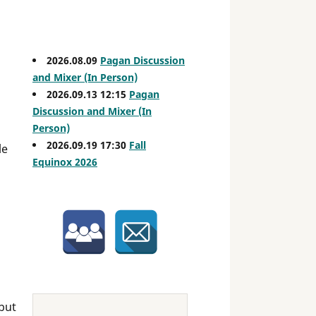
2026.08.09
Pagan Discussion
and Mixer (In Person)
2026.09.13 12:15
Pagan
Discussion and Mixer (In
Person)
2026.09.19 17:30
Fall
le
Equinox 2026
but