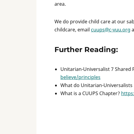
area.
We do provide child care at our sabb
childcare, email
cuups@c-vuu.org
a
Further Reading:
Unitarian-Universalist 7 Shared 
believe/principles
What do Unitarian-Universalists
What is a CUUPS Chapter?
https