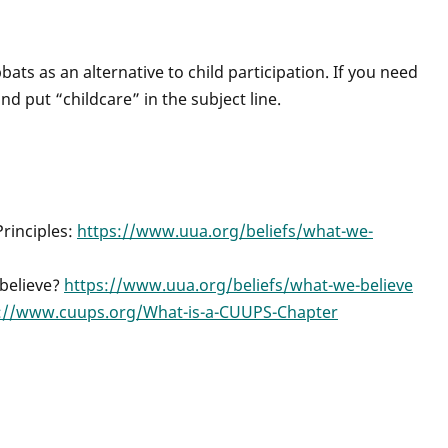
ats as an alternative to child participation. If you need
nd put “childcare” in the subject line.
Principles:
https://www.uua.org/beliefs/what-we-
 believe?
https://www.uua.org/beliefs/what-we-believe
://www.cuups.org/What-is-a-CUUPS-Chapter