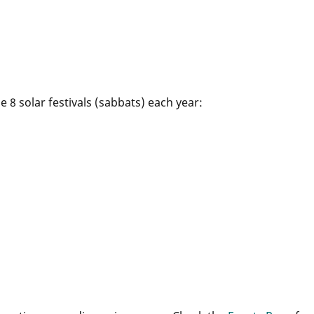
 8 solar festivals (sabbats) each year: