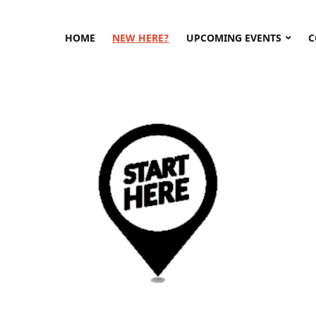
HOME
NEW HERE?
UPCOMING EVENTS
C